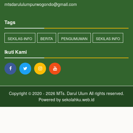
mtsdarululumpurwogondo@gmail.com
Tags
SEKILAS-INFO
BERITA
PENGUMUMAN
SEKILAS INFO
Ikuti Kami
Copyright © 2020 - 2026
MTs. Darul Ulum
All rights reserved.
Powered by
sekolahku.web.id