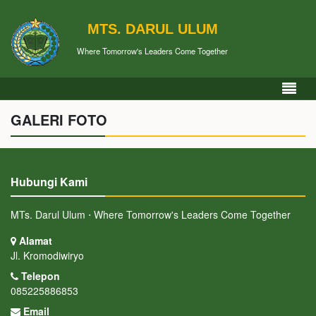
MTS. DARUL ULUM
Where Tomorrow's Leaders Come Together
GALERI FOTO
Hubungi Kami
MTs. Darul Ulum ⋅ Where Tomorrow's Leaders Come Together
Alamat
Jl. Kromodiwiryo
Telepon
085225886853
Email