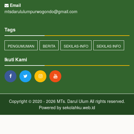
Email
mtsdarululumpurwogondo@gmail.com
Tags
PENGUMUMAN
BERITA
SEKILAS-INFO
SEKILAS INFO
Ikuti Kami
Copyright © 2020 - 2026
MTs. Darul Ulum
All rights reserved.
Powered by
sekolahku.web.id