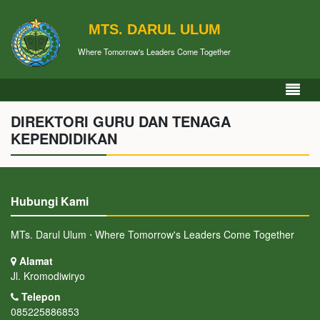
MTS. DARUL ULUM
Where Tomorrow's Leaders Come Together
DIREKTORI GURU DAN TENAGA
KEPENDIDIKAN
Hubungi Kami
MTs. Darul Ulum ⋅ Where Tomorrow's Leaders Come Together
Alamat
Jl. Kromodiwiryo
Telepon
085225886853